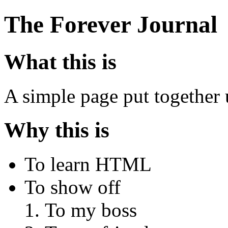
The Forever Journal
What this is
A simple page put togethe
Why this is
To learn HTML
To show off
To my boss