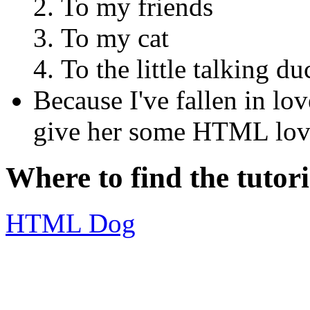
To my friends
To my cat
To the little talking d
Because I've fallen in l
give her some HTML lov
Where to find the tutori
HTML Dog